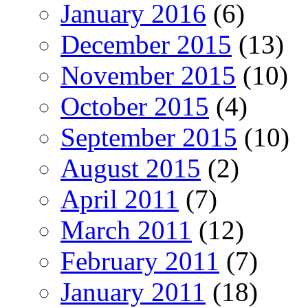
January 2016
(6)
December 2015
(13)
November 2015
(10)
October 2015
(4)
September 2015
(10)
August 2015
(2)
April 2011
(7)
March 2011
(12)
February 2011
(7)
January 2011
(18)