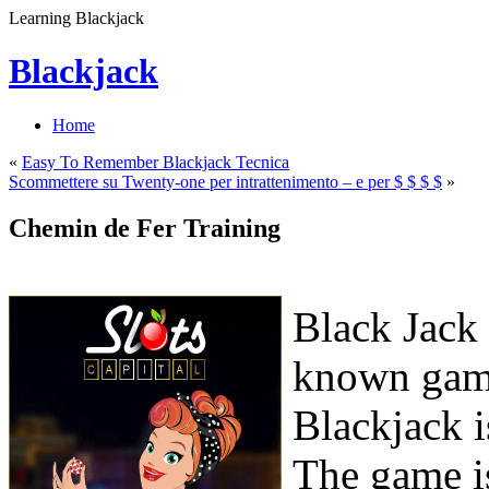
Learning Blackjack
Blackjack
Home
«
Easy To Remember Blackjack Tecnica
Scommettere su Twenty-one per intrattenimento – e per $ $ $ $
»
Chemin de Fer Training
Black Jack 
known game
Blackjack i
The game i