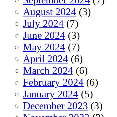
August 2024
(3)
July 2024
(7)
June 2024
(3)
May 2024
(7)
April 2024
(6)
March 2024
(6)
February 2024
(6)
January 2024
(5)
December 2023
(3)