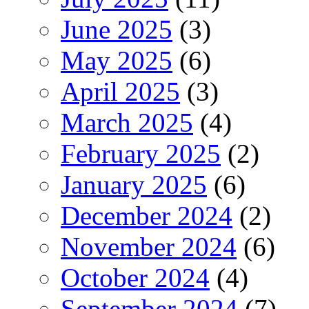
June 2025
(3)
May 2025
(6)
April 2025
(3)
March 2025
(4)
February 2025
(2)
January 2025
(6)
December 2024
(2)
November 2024
(6)
October 2024
(4)
September 2024
(7)