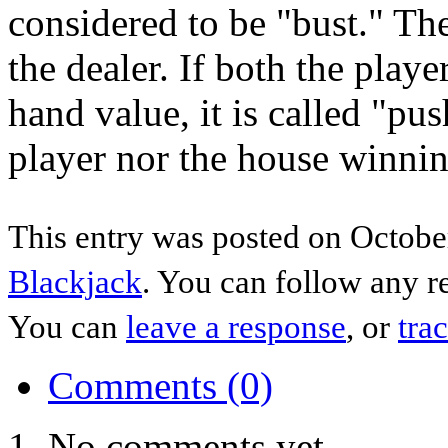
considered to be "bust." The
the dealer. If both the playe
hand value, it is called "push
player nor the house winnin
This entry was posted on October
Blackjack
. You can follow any r
You can
leave a response
, or
tra
Comments (0)
No comments yet.