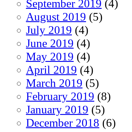
September 2019
(4)
August 2019
(5)
July 2019
(4)
June 2019
(4)
May 2019
(4)
April 2019
(4)
March 2019
(5)
February 2019
(8)
January 2019
(5)
December 2018
(6)