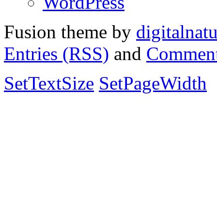
WordPress
Fusion theme by
digitalnat
Entries (RSS)
and
Comment
SetTextSize
SetPageWidth