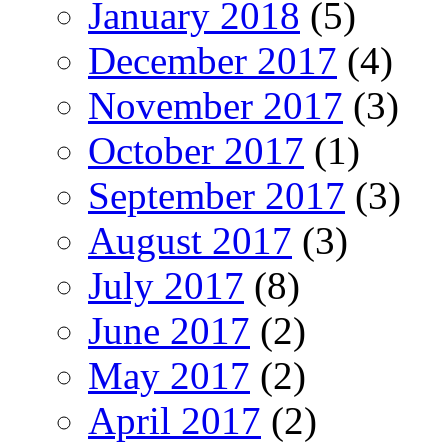
January 2018
(5)
December 2017
(4)
November 2017
(3)
October 2017
(1)
September 2017
(3)
August 2017
(3)
July 2017
(8)
June 2017
(2)
May 2017
(2)
April 2017
(2)