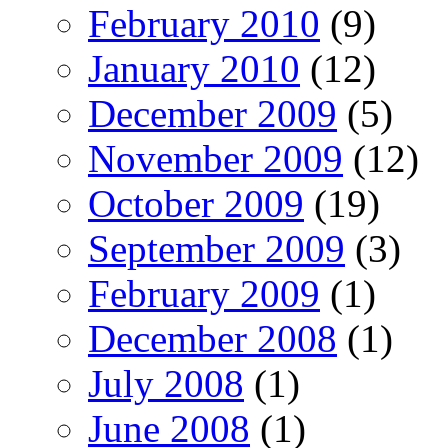
February 2010
(9)
January 2010
(12)
December 2009
(5)
November 2009
(12)
October 2009
(19)
September 2009
(3)
February 2009
(1)
December 2008
(1)
July 2008
(1)
June 2008
(1)