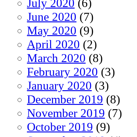
July 2020
(6)
June 2020
(7)
May 2020
(9)
April 2020
(2)
March 2020
(8)
February 2020
(3)
January 2020
(3)
December 2019
(8)
November 2019
(7)
October 2019
(9)