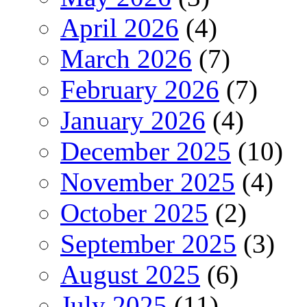
April 2026
(4)
March 2026
(7)
February 2026
(7)
January 2026
(4)
December 2025
(10)
November 2025
(4)
October 2025
(2)
September 2025
(3)
August 2025
(6)
July 2025
(11)