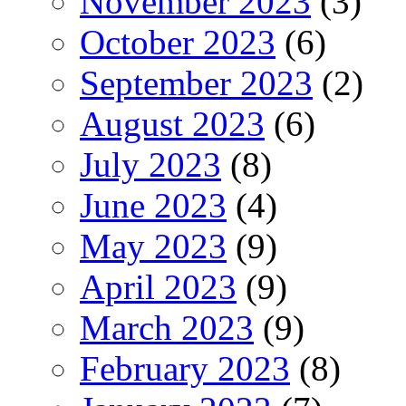
November 2023
(3)
October 2023
(6)
September 2023
(2)
August 2023
(6)
July 2023
(8)
June 2023
(4)
May 2023
(9)
April 2023
(9)
March 2023
(9)
February 2023
(8)