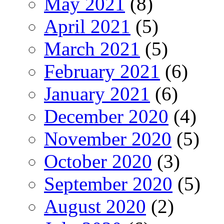
May 2021
(8)
April 2021
(5)
March 2021
(5)
February 2021
(6)
January 2021
(6)
December 2020
(4)
November 2020
(5)
October 2020
(3)
September 2020
(5)
August 2020
(2)