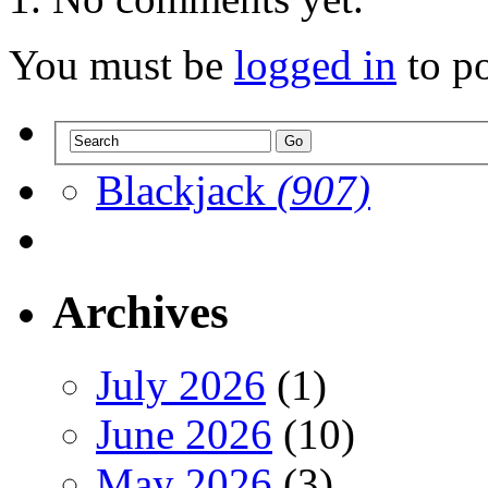
You must be
logged in
to p
Blackjack
(907)
Archives
July 2026
(1)
June 2026
(10)
May 2026
(3)