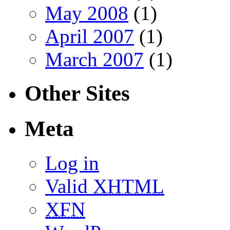
May 2008
(1)
April 2007
(1)
March 2007
(1)
Other Sites
Meta
Log in
Valid
XHTML
XFN