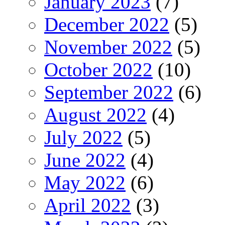
January 2023
(7)
December 2022
(5)
November 2022
(5)
October 2022
(10)
September 2022
(6)
August 2022
(4)
July 2022
(5)
June 2022
(4)
May 2022
(6)
April 2022
(3)