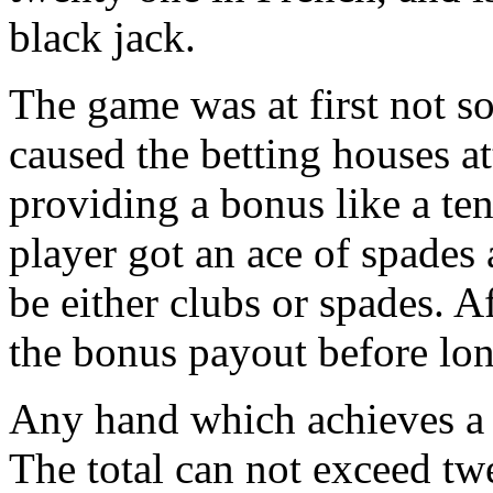
black jack.
The game was at first not so
caused the betting houses at
providing a bonus like a ten
player got an ace of spades 
be either clubs or spades. A
the bonus payout before lo
Any hand which achieves a 
The total can not exceed twe