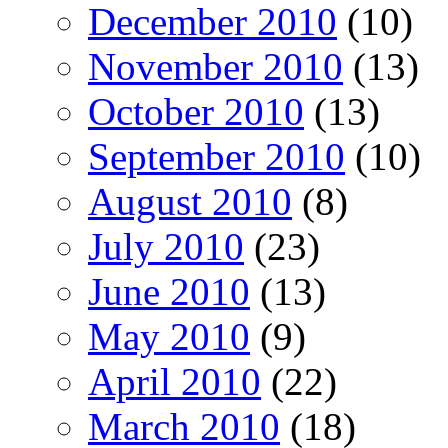
December 2010
(10)
November 2010
(13)
October 2010
(13)
September 2010
(10)
August 2010
(8)
July 2010
(23)
June 2010
(13)
May 2010
(9)
April 2010
(22)
March 2010
(18)