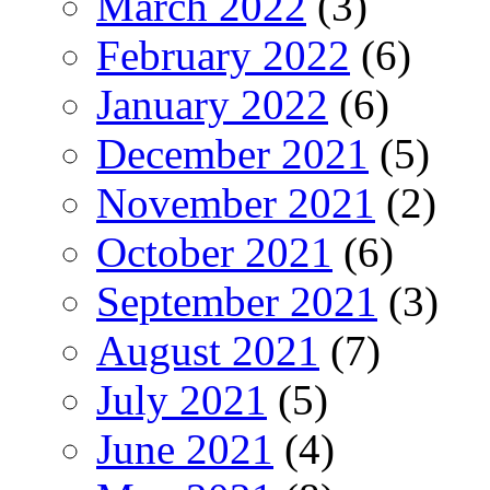
March 2022
(3)
February 2022
(6)
January 2022
(6)
December 2021
(5)
November 2021
(2)
October 2021
(6)
September 2021
(3)
August 2021
(7)
July 2021
(5)
June 2021
(4)