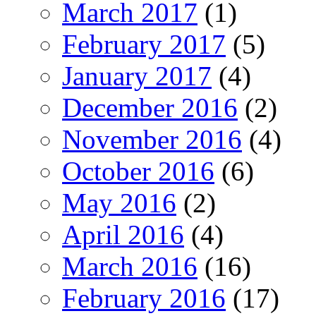
March 2017
(1)
February 2017
(5)
January 2017
(4)
December 2016
(2)
November 2016
(4)
October 2016
(6)
May 2016
(2)
April 2016
(4)
March 2016
(16)
February 2016
(17)