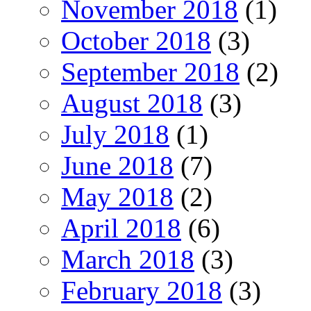
November 2018
(1)
October 2018
(3)
September 2018
(2)
August 2018
(3)
July 2018
(1)
June 2018
(7)
May 2018
(2)
April 2018
(6)
March 2018
(3)
February 2018
(3)