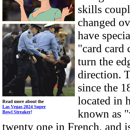
skills coup
changed ove
have special
"card card 
turn the ed
direction.
since the 1
located in 
Read more about the
Las Vegas 2024 Super
known as "
Bowl Streaker
!
twenty one in French, and i