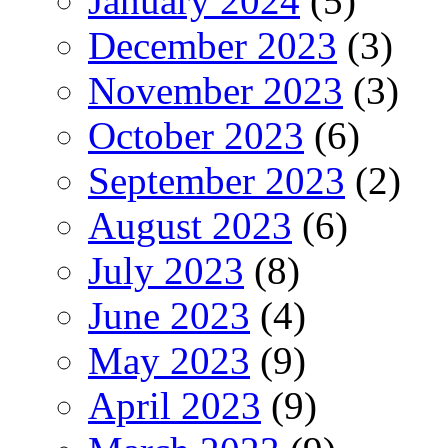
January 2024
(5)
December 2023
(3)
November 2023
(3)
October 2023
(6)
September 2023
(2)
August 2023
(6)
July 2023
(8)
June 2023
(4)
May 2023
(9)
April 2023
(9)