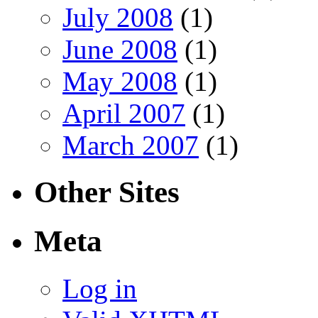
July 2008
(1)
June 2008
(1)
May 2008
(1)
April 2007
(1)
March 2007
(1)
Other Sites
Meta
Log in