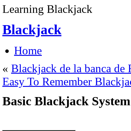
Learning Blackjack
Blackjack
Home
«
Blackjack de la banca de
Easy To Remember Blackja
Basic Blackjack System