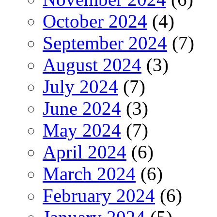
October 2024
(4)
September 2024
(7)
August 2024
(3)
July 2024
(7)
June 2024
(3)
May 2024
(7)
April 2024
(6)
March 2024
(6)
February 2024
(6)