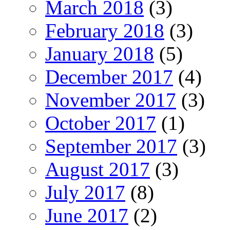
March 2018
(3)
February 2018
(3)
January 2018
(5)
December 2017
(4)
November 2017
(3)
October 2017
(1)
September 2017
(3)
August 2017
(3)
July 2017
(8)
June 2017
(2)