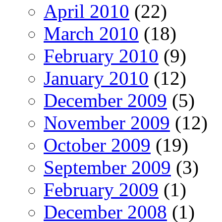
April 2010
(22)
March 2010
(18)
February 2010
(9)
January 2010
(12)
December 2009
(5)
November 2009
(12)
October 2009
(19)
September 2009
(3)
February 2009
(1)
December 2008
(1)