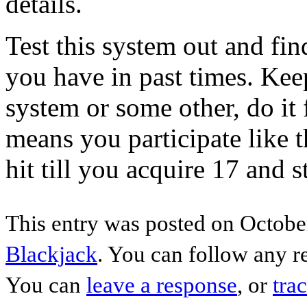
details.
Test this system out and fin
you have in past times. Keep
system or some other, do it 
means you participate like t
hit till you acquire 17 and s
This entry was posted on October
Blackjack
. You can follow any r
You can
leave a response
, or
tra