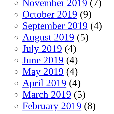
November 2019
(7)
October 2019
(9)
September 2019
(4)
August 2019
(5)
July 2019
(4)
June 2019
(4)
May 2019
(4)
April 2019
(4)
March 2019
(5)
February 2019
(8)