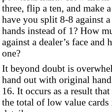
three, flip a ten, and make
have you split 8-8 against a
hands instead of 1? How mu
against a dealer’s face and 
one?
It beyond doubt is overwhe
hand out with original hands
16. It occurs as a result that
the total of low value cards 