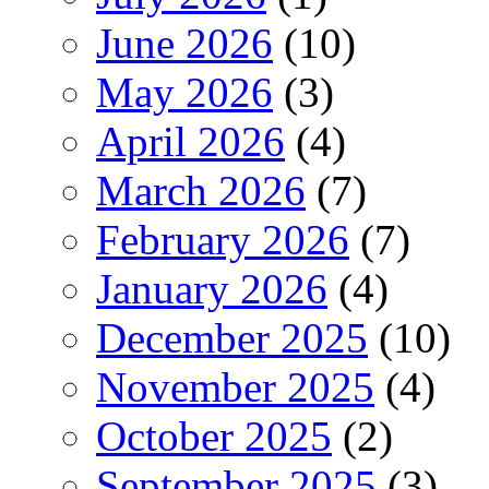
June 2026
(10)
May 2026
(3)
April 2026
(4)
March 2026
(7)
February 2026
(7)
January 2026
(4)
December 2025
(10)
November 2025
(4)
October 2025
(2)
September 2025
(3)