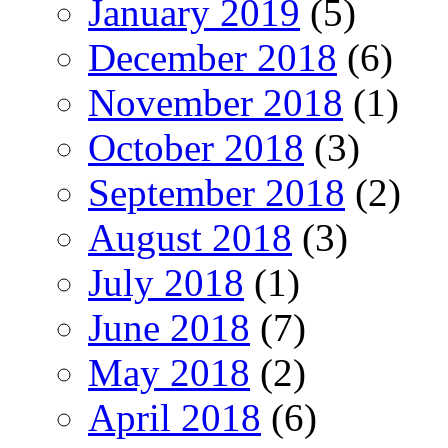
January 2019
(5)
December 2018
(6)
November 2018
(1)
October 2018
(3)
September 2018
(2)
August 2018
(3)
July 2018
(1)
June 2018
(7)
May 2018
(2)
April 2018
(6)