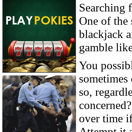
Searching f
One of the 
blackjack a
gamble like
You possibl
sometimes c
so, regard
concerned? 
over time i
Attempt it 