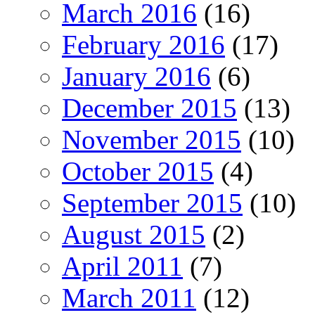
March 2016
(16)
February 2016
(17)
January 2016
(6)
December 2015
(13)
November 2015
(10)
October 2015
(4)
September 2015
(10)
August 2015
(2)
April 2011
(7)
March 2011
(12)