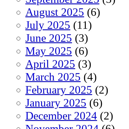
August 2025
(6)
July 2025
(11)
June 2025
(3)
May 2025
(6)
April 2025
(3)
March 2025
(4)
February 2025
(2)
January 2025
(6)
December 2024
(2)
November 2024
(6)