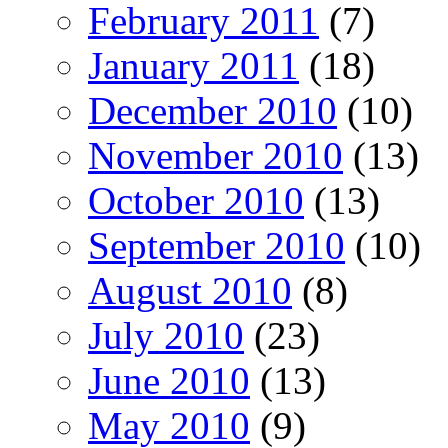
February 2011
(7)
January 2011
(18)
December 2010
(10)
November 2010
(13)
October 2010
(13)
September 2010
(10)
August 2010
(8)
July 2010
(23)
June 2010
(13)
May 2010
(9)