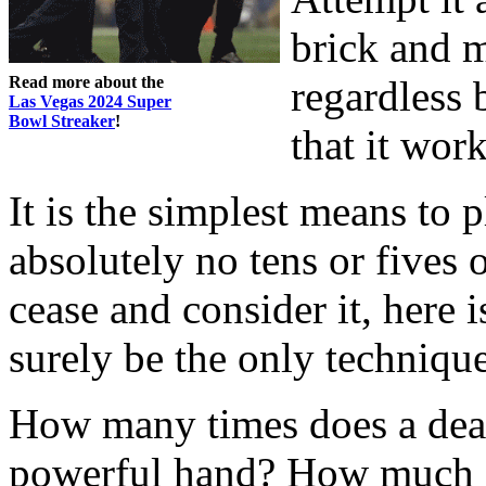
brick and m
Read more about the
regardless 
Las Vegas 2024 Super
Bowl Streaker
!
that it work
It is the simplest means to 
absolutely no tens or fives o
cease and consider it, here i
surely be the only techniqu
How many times does a dea
powerful hand? How much i