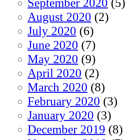
September 2020
(5)
August 2020
(2)
July 2020
(6)
June 2020
(7)
May 2020
(9)
April 2020
(2)
March 2020
(8)
February 2020
(3)
January 2020
(3)
December 2019
(8)