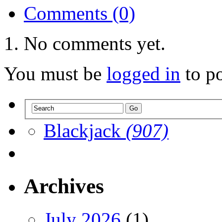
Comments (0)
No comments yet.
You must be
logged in
to p
Blackjack
(907)
Archives
July 2026
(1)