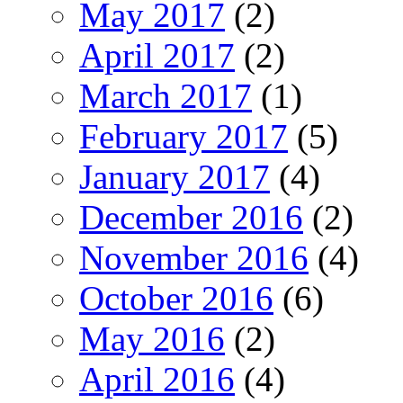
May 2017
(2)
April 2017
(2)
March 2017
(1)
February 2017
(5)
January 2017
(4)
December 2016
(2)
November 2016
(4)
October 2016
(6)
May 2016
(2)
April 2016
(4)