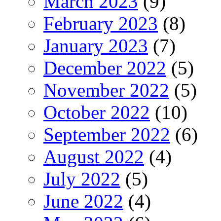
March 2023
(9)
February 2023
(8)
January 2023
(7)
December 2022
(5)
November 2022
(5)
October 2022
(10)
September 2022
(6)
August 2022
(4)
July 2022
(5)
June 2022
(4)