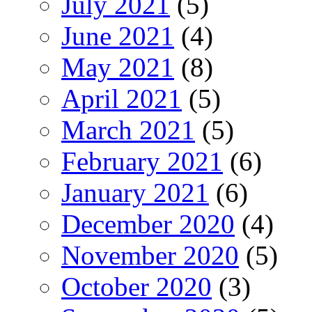
July 2021
(5)
June 2021
(4)
May 2021
(8)
April 2021
(5)
March 2021
(5)
February 2021
(6)
January 2021
(6)
December 2020
(4)
November 2020
(5)
October 2020
(3)