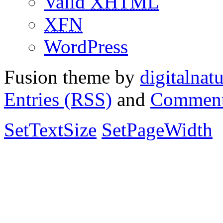
Valid
XHTML
XFN
WordPress
Fusion theme by
digitalnat
Entries (RSS)
and
Comment
SetTextSize
SetPageWidth