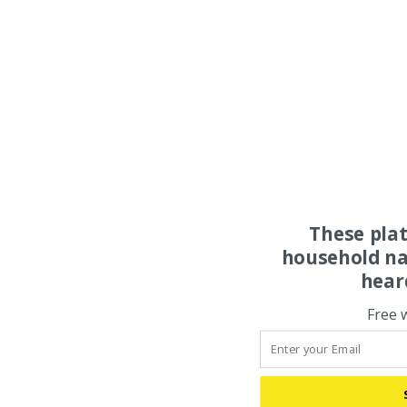
These pla
household na
hear
Free 