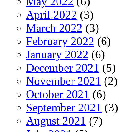
May 2022
(6)
April 2022
(3)
March 2022
(3)
February 2022
(6)
January 2022
(6)
December 2021
(5)
November 2021
(2)
October 2021
(6)
September 2021
(3)
August 2021
(7)